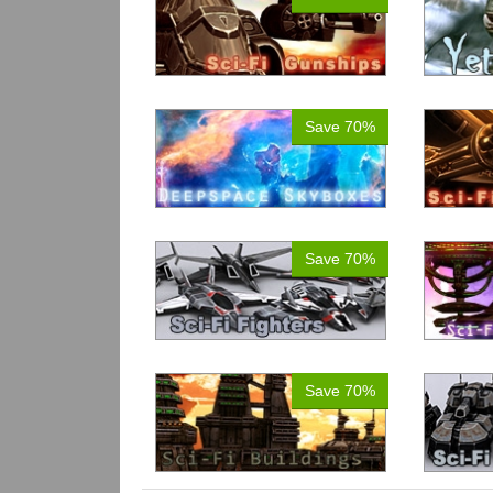
Save 70%
Save 70%
Save 70%