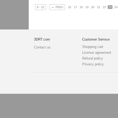
←
8 - 22
PREV
16
17
18
19
20
21
22
23
24
3DRT.com
Customer Service
Shopping cart
Contact us
License agreement
Refund policy
Privacy policy