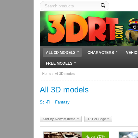
ALL 3D MODELS
CHARACTERS
VEHIC
FREE MODELS
Home
All 3D models
All 3D models
Sci-Fi
Fantasy
Sort By Newest Items
12 Per Page
Save 70%