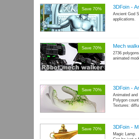
3DFoin - A
Save 70%
Ancient God S
applications.
Mech walk
Save 70%
2736 polygons
animated mod
3DFoin - A
Save 70%
Animated and
Polygon count:
Textures: dif
3DFoin - 
Save 70%
Magic Lamp.