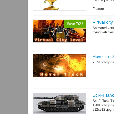
Can be just a 
Features:
Fully textured
Polygon count:
Textures: dif
Virtual cit
Save 70%
Animated vers
flying vehicles
Hover truc
2574 polygons
Sci-Fi Tank
Sci-Fi Tank T
1208 polygons
512x512 .jpg t