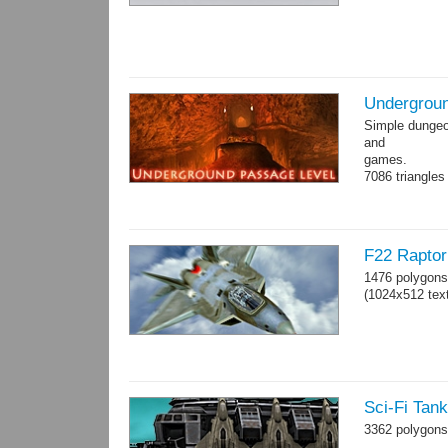
Undergroun
Simple dungeon
and
games.
7086 triangles
Torches are an
F22 Raptor 
1476 polygons
(1024x512 text
Sci-Fi Tan
3362 polygons