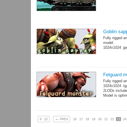
Goblin sap
Fully rigged a
model.
1024x1024 .jp
Felguard m
Fully rigged 
1024x1024 .tg
2LODs include
Model is optim
←
8 - 22
PREV
16
17
18
19
20
21
22
23
24