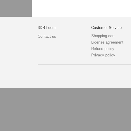
3DRT.com
Customer Service
Shopping cart
Contact us
License agreement
Refund policy
Privacy policy