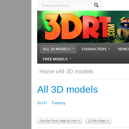
ALL 3D MODELS
CHARACTERS
VEHIC
FREE MODELS
Home
All 3D models
All 3D models
Sci-Fi
Fantasy
Sort by Price: High to Low
12 Per Page