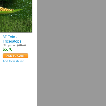
3DFoin -
Triceratops
Old price:
$
19.00
$
5.70
Add to wish list