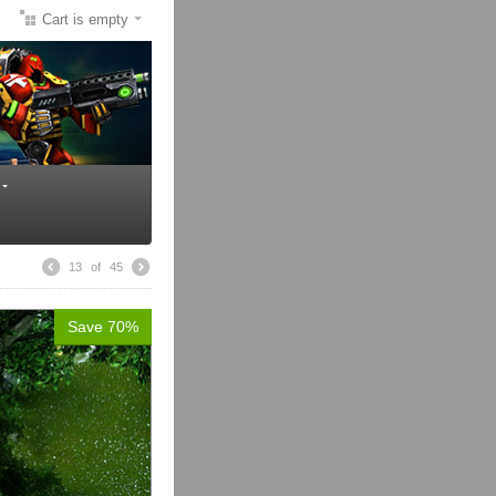
Cart is empty
13
of
45
Save 70%