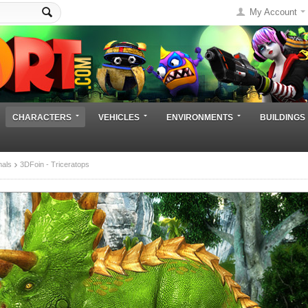
My Account
CHARACTERS
VEHICLES
ENVIRONMENTS
BUILDINGS
mals
3DFoin - Triceratops