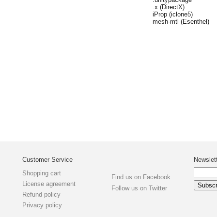
.x (DirectX)
iProp (iclone5)
mesh-mtl (Esenthel)
Customer Service
Newslet
Shopping cart
Find us on Facebook
License agreement
Follow us on Twitter
Refund policy
Privacy policy