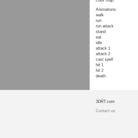
color map.
Animations:
walk
run
run attack
stand
eat
idle
attack 1
attack 2
cast spell
hit 1
hit 2
death
3DRT.com
Contact us