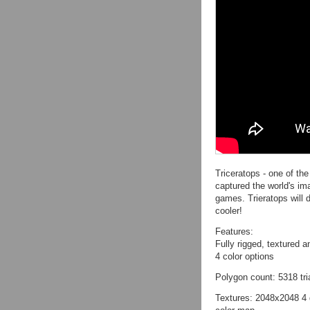
Triceratops - one of th
captured the world's im
games. Trieratops will 
cooler!
Features:
Fully rigged, textured 
4 color options
Polygon count: 5318 tr
Textures: 2048x2048 4 