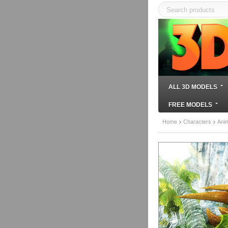
ALL 3D MODELS
FREE MODELS
Home
Characters
Ani