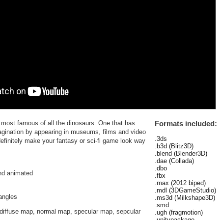
e most famous of all the dinosaurs. One that has
Formats included:
agination by appearing in museums, films and video
.3ds
definitely make your fantasy or sci-fi game look way
.b3d (Blitz3D)
.blend (Blender3D)
.dae (Collada)
.dbo
and animated
.fbx
.max (2012 biped)
.mdl (3DGameStudio)
iangles
.ms3d (Milkshape3D)
.smd
diffuse map, normal map, specular map, sepcular
.ugh (fragmotion)
.unitypackage