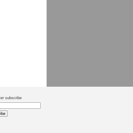
ter subscribe