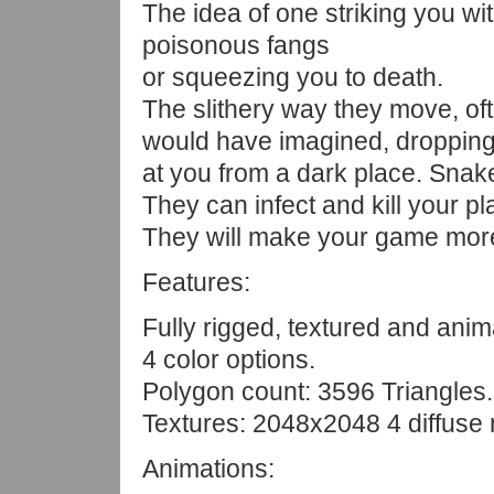
The idea of one striking you wi
poisonous fangs
or squeezing you to death.
The slithery way they move, of
would have imagined, dropping f
at you from a dark place. Snake
They can infect and kill your pl
They will make your game more
Features:
Fully rigged, textured and anim
4 color options.
Polygon count: 3596 Triangles.
Textures: 2048x2048 4 diffuse
Animations: