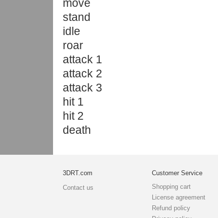
move
stand
idle
roar
attack 1
attack 2
attack 3
hit 1
hit 2
death
3DRT.com
Customer Service
Shopping cart
Contact us
License agreement
Refund policy