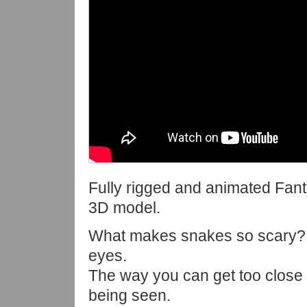
Fully rigged and animated Fan
3D model.
What makes snakes so scary?
eyes.
The way you can get too close
being seen.