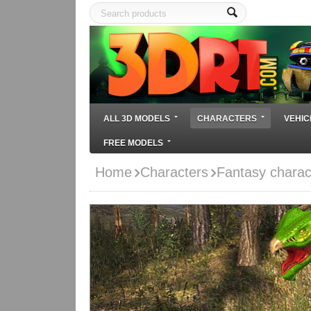
ALL 3D MODELS
CHARACTERS
VEHIC
FREE MODELS
Home
Characters
Fantasy charac