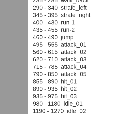
235 - 285 walk_back
290 - 340 strafe_left
345 - 395 strafe_right
400 - 430 run-1
435 - 455 run-2
460 - 490 jump
495 - 555 attack_01
560 - 615 attack_02
620 - 710 attack_03
715 - 785 attack_04
790 - 850 attack_05
855 - 890 hit_01
890 - 935 hit_02
935 - 975 hit_03
980 - 1180 idle_01
1190 - 1270 idle_02