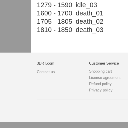
1279 - 1590 idle_03
1600 - 1700 death_01
1705 - 1805 death_02
1810 - 1850 death_03
3DRT.com
Customer Service
Shopping cart
Contact us
License agreement
Refund policy
Privacy policy