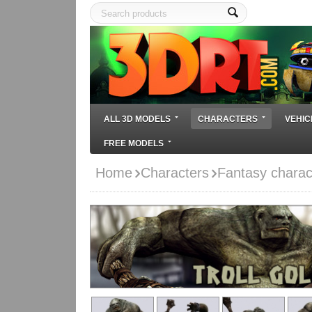
ALL 3D MODELS
CHARACTERS
VEHIC
FREE MODELS
Home
Characters
Fantasy charac