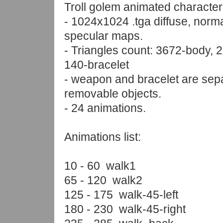
Troll golem animated character
- 1024x1024 .tga diffuse, norm
specular maps.
- Triangles count: 3672-body,
140-bracelet
- weapon and bracelet are sep
removable objects.
- 24 animations.
Animations list:
10 - 60 walk1
65 - 120 walk2
125 - 175 walk-45-left
180 - 230 walk-45-right