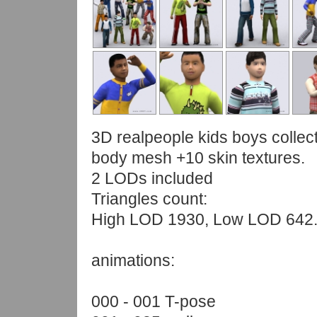
3D realpeople kids boys collect
body mesh +10 skin textures.
2 LODs included
Triangles count:
High LOD 1930, Low LOD 642
animations:
000 - 001 T-pose