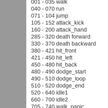
001 - 035 walk
040 - 070 run
071 - 104 jump
105 - 152 attack_kick
160 - 200 attack_hand
285 - 320 death forward
330 - 370 death backward
380 - 421 hit_front
421 - 450 hit_left
450 - 480 hit_back
480 - 490 dodge_start
490 - 510 dodge_loop
510 - 520 dodge_end
520 - 640 idle1
660 - 700 idle2
705 - 740 walk_panic