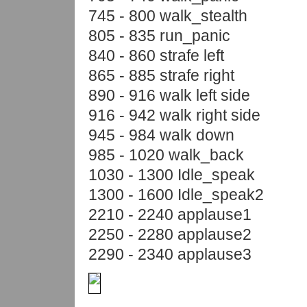
745 - 800 walk_stealth
805 - 835 run_panic
840 - 860 strafe left
865 - 885 strafe right
890 - 916 walk left side
916 - 942 walk right side
945 - 984 walk down
985 - 1020 walk_back
1030 - 1300 Idle_speak
1300 - 1600 Idle_speak2
2210 - 2240 applause1
2250 - 2280 applause2
2290 - 2340 applause3