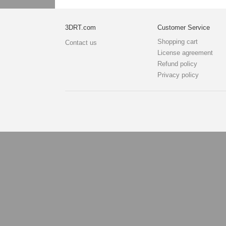
3DRT.com
Customer Service
Shopping cart
Contact us
License agreement
Refund policy
Privacy policy