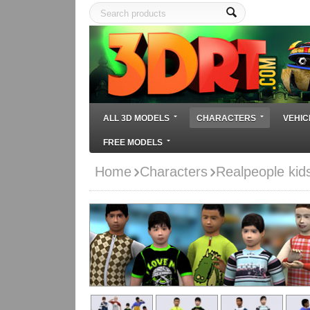
ALL 3D MODELS
CHARACTERS
VEHIC
FREE MODELS
Home
Characters
Realpeople kid