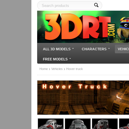
ALL 3D MODELS
CHARACTERS
VEHIC
FREE MODELS
Home
Vehicles
Hover truck