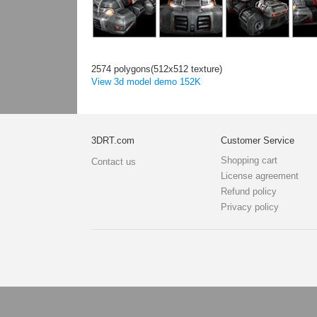
2574 polygons(512x512 texture)
View 3d model demo 152K
3DRT.com
Customer Service
Shopping cart
Contact us
License agreement
Refund policy
Privacy policy