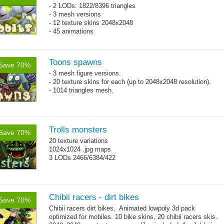
- 2 LODs: 1822/8396 triangles
- 3 mesh versions
- 12 texture skins 2048x2048
- 45 animations
Toons spawns
Save 70%
- 3 mesh figure versions.
- 20 texture skins for each (up to 2048x2048 resolution).
- 1014 triangles mesh.
Trolls monsters
Save 70%
20 texture variations
1024x1024 .jpg maps
3 LODs 2466/6384/422
Chibii racers - dirt bikes
Save 70%
Chibii racers dirt bikes. Animated lowpoly 3d pack
optimized for mobiles. 10 bike skins, 20 chibii racers skis.