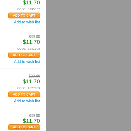
$
11.70
CODE:
3195332
Add to wish list
$
39.00
$
11.70
CODE:
3241398
Add to wish list
$
39.00
$
11.70
CODE:
1627469
Add to wish list
$
39.00
$
11.70