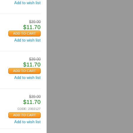
Add to wish list
$
39.00
$
11.70
Add to wish list
$
39.00
$
11.70
Add to wish list
$
39.00
$
11.70
CODE:
2302127
Add to wish list