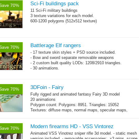
Sci-Fi buildings pack
Save 70%
11 Sci-Fi military buildings
3 texture variations for each model.
600-1200 polygons (512x512 texture)
Battlerage Elf rangers
Save 70%
- 17 texture skin styles + PSD source included.
- Bow and sword separate removable weapons
- 2 custom built quality LODs: 1208/2910 triangles.
- 30 animations.
3DFoin - Fairy
Save 70%
Fully rigged and animated fantasy Fairy 3D model
20 animations
Polygon count: Polygons: 8951. Triangles: 15052
Textures: diffuse maps, normal maps, specular maps,
specular color map
Modern firearms HD - VSS Vintorez
Save 70%
Animated VSS Vinotrez sniper rifle 3d model. - static mesh
version included. - removable accessories: x3 grips, scope,