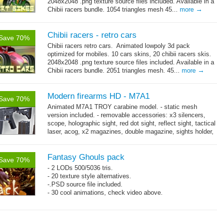
2048x2048 .png texture source files included. Available in a
→
Chibii racers bundle. 1054 triangles mesh 45...
more
Chibii racers - retro cars
Save 70%
Chibii racers retro cars. Animated lowpoly 3d pack
optimized for mobiles. 10 cars skins, 20 chibii racers skis.
2048x2048 .png texture source files included. Available in a
→
Chibii racers bundle. 2051 triangles mesh. 45...
more
Modern firearms HD - M7A1
Save 70%
Animated M7A1 TROY carabine model. - static mesh
version included. - removable accessories: x3 silencers,
scope, holographic sight, red dot sight, reflect sight, tactical
laser, acog, x2 magazines, double magazine, sights holder,
→
x3 grips,...
more
Fantasy Ghouls pack
Save 70%
- 2 LODs 500/5036 tris.
- 20 texture style alternatives.
-.PSD source file included.
- 30 cool animations, check video above.