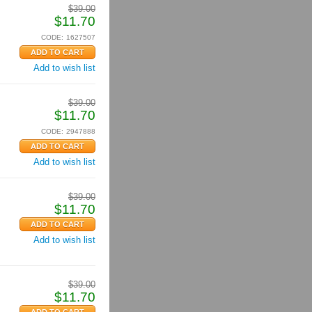
$
39.00
$
11.70
CODE:
1627507
Add to wish list
$
39.00
$
11.70
CODE:
2947888
Add to wish list
$
39.00
$
11.70
Add to wish list
$
39.00
$
11.70