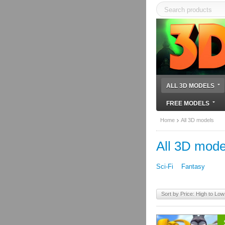
ALL 3D MODELS
FREE MODELS
Home
All 3D models
All 3D mode
Sci-Fi
Fantasy
Sort by Price: High to Low