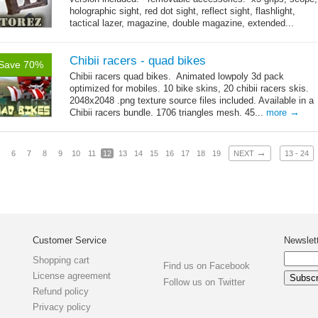
holographic sight, red dot sight, reflect sight, flashlight,
tactical lazer, magazine, double magazine, extended...
→
more
Chibii racers - quad bikes
Save 70%
Chibii racers quad bikes. Animated lowpoly 3d pack
optimized for mobiles. 10 bike skins, 20 chibii racers skis.
2048x2048 .png texture source files included. Available in a
→
Chibii racers bundle. 1706 triangles mesh. 45...
more
→
6
7
8
9
10
11
12
13
14
15
16
17
18
19
NEXT
13 - 24
Customer Service
Newslet
Shopping cart
Find us on Facebook
License agreement
Follow us on Twitter
Refund policy
Privacy policy