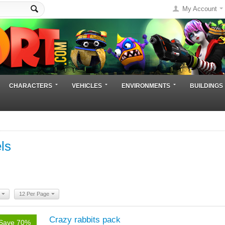
My Account
CHARACTERS
VEHICLES
ENVIRONMENTS
BUILDINGS
ls
12 Per Page
Crazy rabbits pack
Save 70%