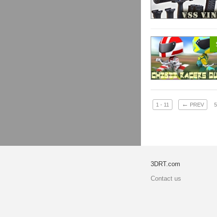
←
1 - 11
PREV
5
3DRT.com
Contact us