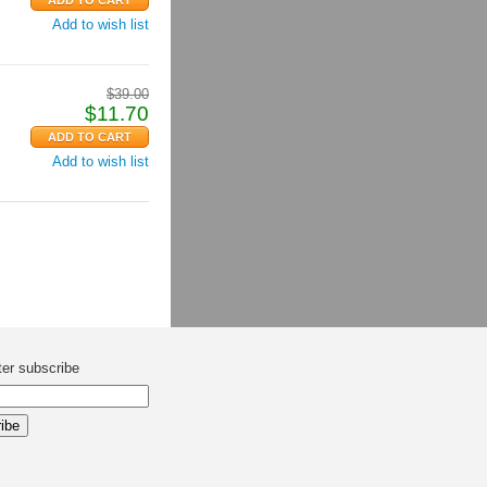
Add to wish list
$
39.00
$
11.70
Add to wish list
ter subscribe