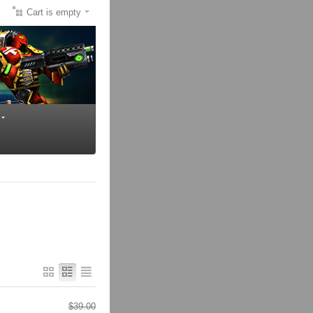
Cart is empty
$
39.00