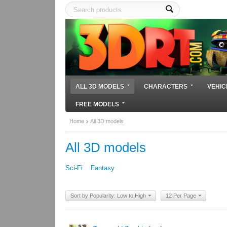
ALL 3D MODELS
CHARACTERS
VEHIC
FREE MODELS
Home
All 3D models
All 3D models
Sci-Fi
Fantasy
Sort by Popularity: Low to High
12 Per Page