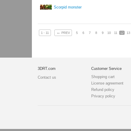
Scorpid monster
←
1 - 11
PREV
5
6
7
8
9
10
11
12
13
3DRT.com
Customer Service
Shopping cart
Contact us
License agreement
Refund policy
Privacy policy