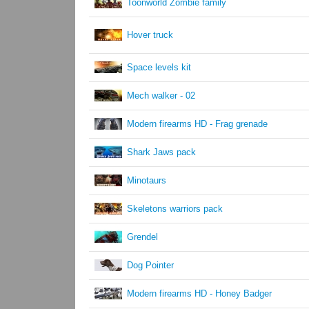
Toonworld Zombie family
Hover truck
Space levels kit
Mech walker - 02
Modern firearms HD - Frag grenade
Shark Jaws pack
Minotaurs
Skeletons warriors pack
Grendel
Dog Pointer
Modern firearms HD - Honey Badger