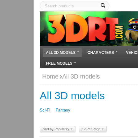
ALL 3D MODELS
CHARACTERS
VEHIC
FREE MODELS
Home
All 3D models
All 3D models
Sci-Fi
Fantasy
Sort by Popularity
12 Per Page