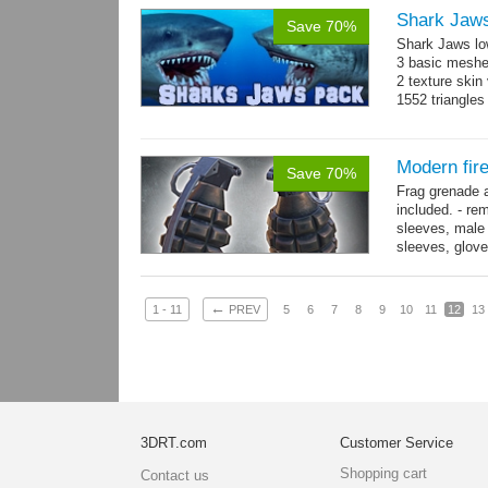
Shark Jaw
Save 70%
Shark Jaws lo
3 basic meshes
2 texture skin
1552 triangle
Modern fir
Save 70%
Frag grenade 
included. - re
sleeves, male 
sleeves, gloves
→
more
←
1 - 11
PREV
5
6
7
8
9
10
11
12
13
3DRT.com
Customer Service
Shopping cart
Contact us