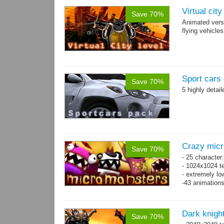
Virtual cit
Save 70%
Animated vers
flying vehicles
Sport cars 
Save 70%
5 highly detai
Crazy mic
Save 70%
- 25 character
- 1024x1024 te
- extremely lo
-43 animation
Dark knigh
Save 70%