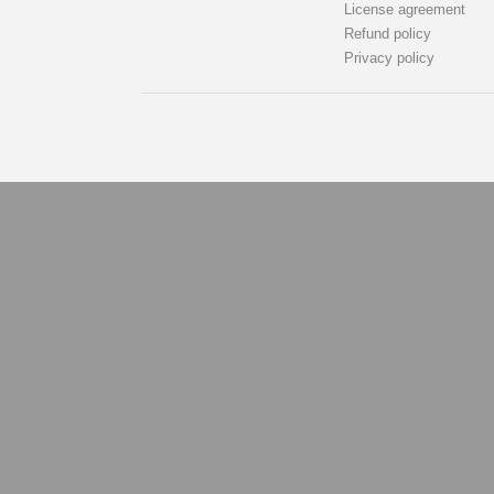
License agreement
Refund policy
Privacy policy