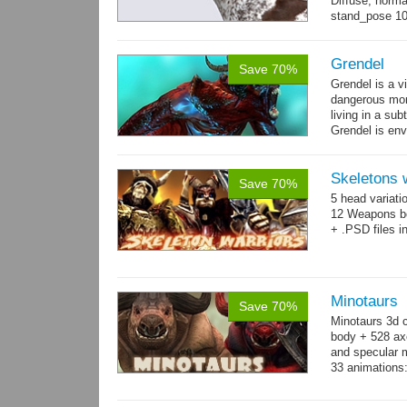
Diffuse, norma
stand_pose 10 
→
more
Grendel
Save 70%
Grendel is a v
dangerous mon
living in a su
Grendel is env
possibly beca
Skeletons 
Save 70%
5 head variati
12 Weapons bo
+ .PSD files i
Minotaurs
Save 70%
Minotaurs 3d 
body + 528 ax
and specular m
33 animations:
→
more