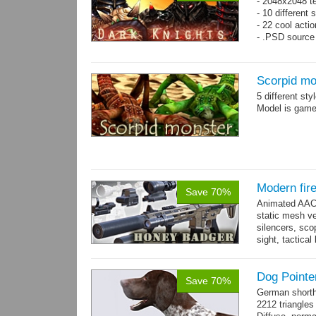
- 2048x2048 t
- 10 different 
- 22 cool acti
- .PSD source 
Scorpid mo
5 different st
Model is game-
Modern fir
Save 70%
Animated AAC 
static mesh ve
silencers, scop
sight, tactica
sights holder,.
Dog Pointe
Save 70%
German shorth
2212 triangles