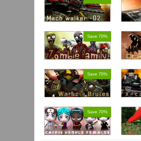
Save 70%
Save 70%
Save 70%