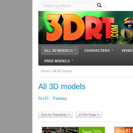
ALL 3D MODELS
CHARACTERS
VEHIC
FREE MODELS
Home
All 3D models
All 3D models
Sci-Fi
Fantasy
Sort by Popularity
12 Per Page
Save 70%