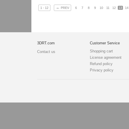
←
1 - 12
PREV
6
7
8
9
10
11
12
13
14
3DRT.com
Customer Service
Shopping cart
Contact us
License agreement
Refund policy
Privacy policy