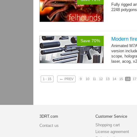
Fully rigged 
2248 polygons
Modern fi
Save 70%
Animated M7A1
version includ
scope, holograp
laser, acog, x
x3 grips,...
mo
←
1 - 15
PREV
9
10
11
12
13
14
15
16
17
3DRT.com
Customer Service
Shopping cart
Contact us
License agreement