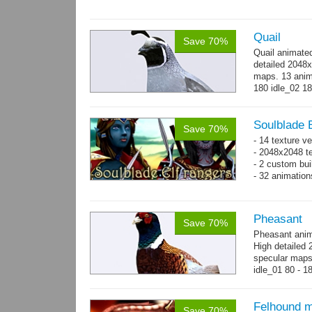
Quail
Save 70%
Quail animate
detailed 2048x
maps. 13 anima
180 idle_02 18
→
more
Soulblade E
Save 70%
- 14 texture v
- 2048x2048 te
- 2 custom bui
- 32 animatio
Pheasant
Save 70%
Pheasant anim
High detailed 
specular maps.
idle_01 80 - 1
300 - 320...
m
Felhound m
Save 70%