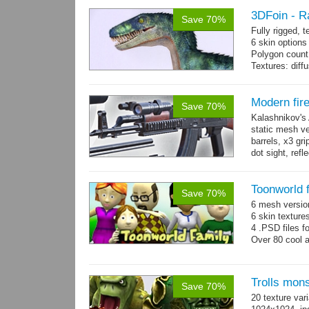
3DFoin - R
Save 70%
Fully rigged,
6 skin options
Polygon count:
Textures: dif
Modern fir
Save 70%
Kalashnikov's 
static mesh ve
barrels, x3 gri
dot sight, refle
Toonworld 
Save 70%
6 mesh versi
6 skin texture
4 .PSD files f
Over 80 cool 
Trolls mon
Save 70%
20 texture var