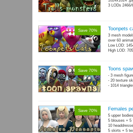
1024x1024 .j
3 LODs 2466/
Toonpets c
Save 70%
3 mesh models
over 60 animat
Low LOD: 145
High LOD: 70
Toons spa
Save 70%
- 3 mesh figur
- 20 texture s
- 1014 triangl
Females pe
Save 70%
5 upper bodies
5 blouses + 5 
10 headdresse
5 skirts + 5 t