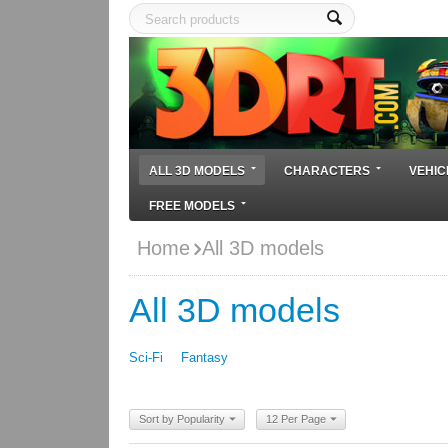
ALL 3D MODELS
CHARACTERS
VEHIC
FREE MODELS
Home
All 3D models
All 3D models
Sci-Fi
Fantasy
Sort by Popularity
12 Per Page