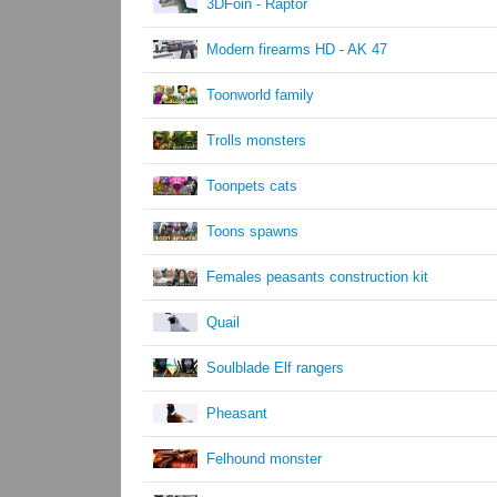
3DFoin - Raptor
Modern firearms HD - AK 47
Toonworld family
Trolls monsters
Toonpets cats
Toons spawns
Females peasants construction kit
Quail
Soulblade Elf rangers
Pheasant
Felhound monster