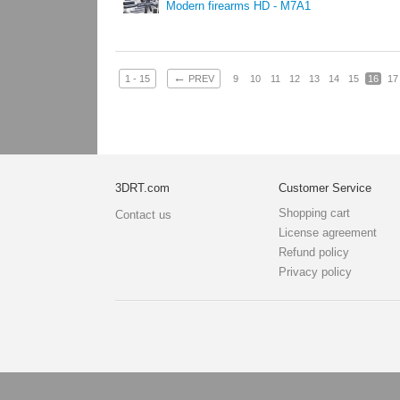
Modern firearms HD - M7A1
←
1 - 15
PREV
9
10
11
12
13
14
15
16
17
3DRT.com
Customer Service
Shopping cart
Contact us
License agreement
Refund policy
Privacy policy