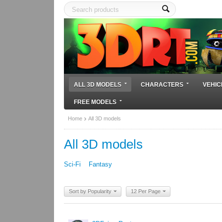
ALL 3D MODELS
CHARACTERS
VEHIC
FREE MODELS
Home
All 3D models
All 3D models
Sci-Fi
Fantasy
Sort by Popularity
12 Per Page