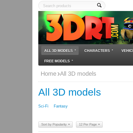
ALL 3D MODELS
CHARACTERS
VEHIC
FREE MODELS
Home
All 3D models
All 3D models
Sci-Fi
Fantasy
Sort by Popularity
12 Per Page