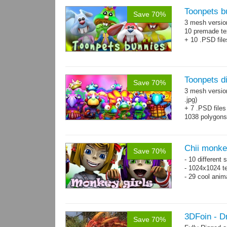
Toonpets b
Save 70%
3 mesh versi
10 premade te
+ 10 .PSD file
Toonpets d
Save 70%
3 mesh versio
.jpg)
+ 7 .PSD files
1038 polygon
Over 50 cool 
animations.
Chii monke
Save 70%
- 10 different 
- 1024x1024 te
- 29 cool anim
3DFoin - 
Save 70%