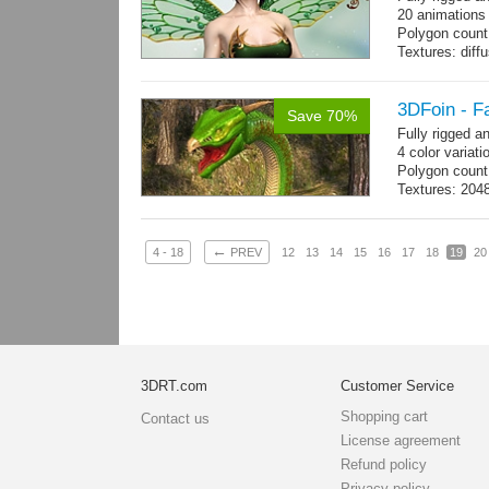
20 animations
Polygon count
Textures: dif
specular colo
3DFoin - F
Save 70%
Fully rigged 
4 color variati
Polygon count
Textures: 204
map
←
4 - 18
PREV
12
13
14
15
16
17
18
19
20
3DRT.com
Customer Service
Shopping cart
Contact us
License agreement
Refund policy
Privacy policy