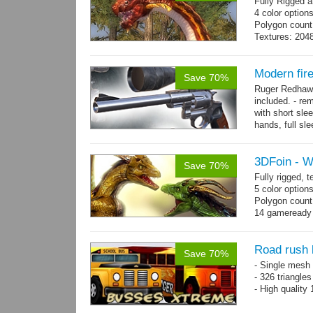
Fully Rigged 
4 color option
Polygon count:
Textures: 2048
map, specula
Modern fi
Save 70%
Ruger Redhawk
included. - re
with short sle
hands, full sl
resolution...
m
3DFoin - 
Save 70%
Fully rigged,
5 color option
Polygon count
14 gameready
Road rush
Save 70%
- Single mesh 
- 326 triangle
- High quality