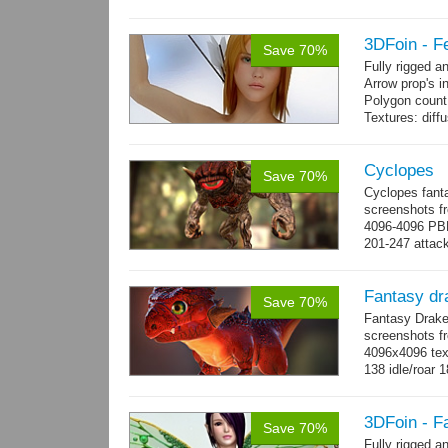
3DFoin - F
Save 70%
Fully rigged 
Arrow prop's i
Polygon count:
Textures: dif
Cyclopes
Save 70%
Cyclopes fant
screenshots fr
4096-4096 PBR
201-247 attack
→
more
Fantasy dr
Save 70%
Fantasy Drake
screenshots fr
4096x4096 text
138 idle/roar 
3DFoin - F
Save 70%
Fully rigged a