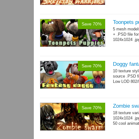
Toonpets p
Save 70%
5 mesh model
+ .PSD file fo
1024x1024 .jp
Doggy fant
Save 70%
10 texture sty
source .PSD fi
Low LOD 802/
Zombie sw
Save 70%
18 texture var
1024x1024 .jp
50 cool animat