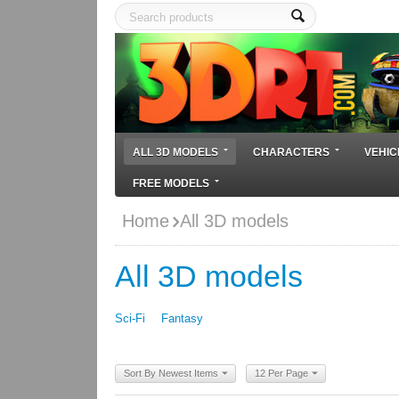
ALL 3D MODELS
CHARACTERS
VEHIC
FREE MODELS
Home
All 3D models
All 3D models
Sci-Fi
Fantasy
Sort By Newest Items
12 Per Page