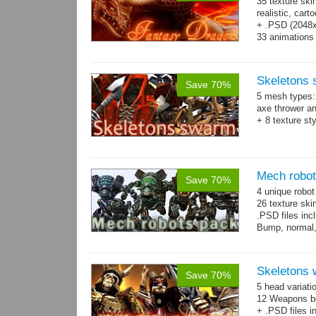
35 texture ski
realistic, car
+ .PSD (2048x2
33 animations
Skeletons
Save 70%
5 mesh types: 
axe thrower a
+ 8 texture st
Mech robo
Save 70%
4 unique robo
26 texture ski
.PSD files in
Bump, normal,
Skeletons 
Save 70%
5 head variati
12 Weapons bo
+ .PSD files i