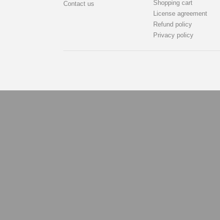
Shopping cart
Contact us
License agreement
Refund policy
Privacy policy