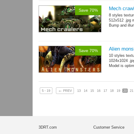
Mech craw
Save 70%
8 styles textu
512x512 .jpg
Bump and illum
Alien mons
Save 70%
10 styles text
1024x1024 .jp
Model is optim
←
5 - 19
PREV
13
14
15
16
17
18
19
20
21
3DRT.com
Customer Service