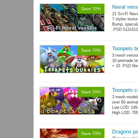
Naval vess
Save 70%
21 Sci-Fi Nava
7 styles textu
Bump, specular
.PSD 512x512 t
Toonpets b
Save 70%
3 mesh versi
10 premade te
+ 10 .PSD file
Toonpets c
Save 70%
3 mesh models
over 60 animat
Low LOD: 145
High LOD: 70
Dragons p
Save 70%