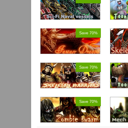
Save 70%
Save 70%
Save 70%