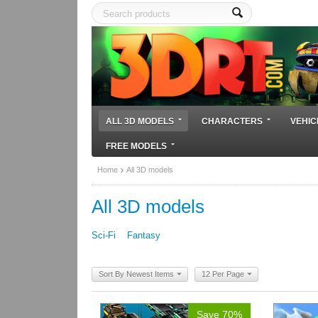
ALL 3D MODELS
CHARACTERS
VEHIC
FREE MODELS
Home
All 3D models
All 3D models
Sci-Fi
Fantasy
Sort By Newest Items
12 Per Page
Save 70%