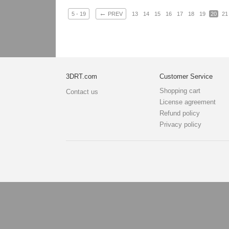
←
5 - 19
PREV
13
14
15
16
17
18
19
20
21
3DRT.com
Customer Service
Shopping cart
Contact us
License agreement
Refund policy
Privacy policy