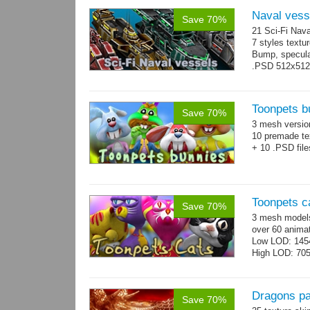
Naval vess
Save 70%
21 Sci-Fi Nava
7 styles textu
Bump, specular
.PSD 512x512 t
Toonpets b
Save 70%
3 mesh versi
10 premade te
+ 10 .PSD file
Toonpets c
Save 70%
3 mesh models
over 60 animat
Low LOD: 145
High LOD: 70
Dragons p
Save 70%