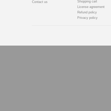
Shopping cart
Contact us
License agreement
Refund policy
Privacy policy