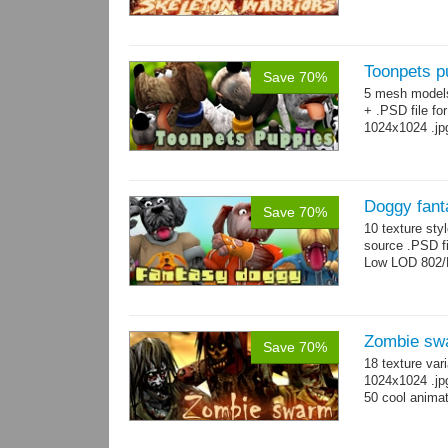
Toonpets p
Save 70%
5 mesh model
+ .PSD file fo
1024x1024 .jp
Doggy fant
Save 70%
10 texture sty
source .PSD fi
Low LOD 802/
Zombie sw
Save 70%
18 texture var
1024x1024 .jp
50 cool animat