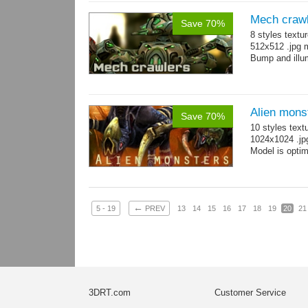
Mech craw
Save 70%
8 styles textu
512x512 .jpg
Bump and illum
Alien mons
Save 70%
10 styles text
1024x1024 .jp
Model is optim
←
5 - 19
PREV
13
14
15
16
17
18
19
20
21
3DRT.com
Customer Service