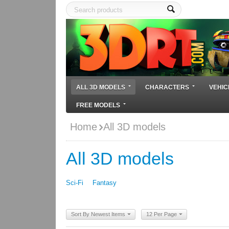
ALL 3D MODELS
CHARACTERS
VEHIC
FREE MODELS
Home
All 3D models
All 3D models
Sci-Fi
Fantasy
Sort By Newest Items
12 Per Page