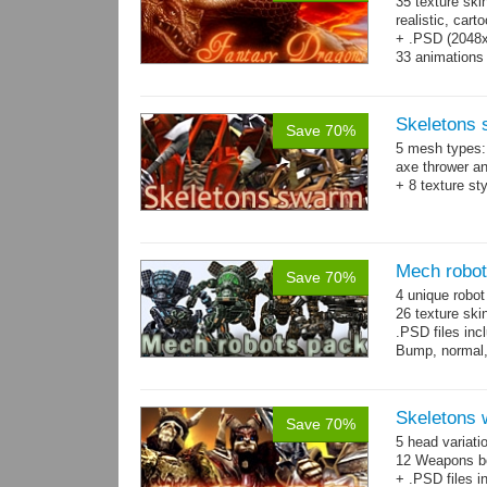
35 texture ski
realistic, car
+ .PSD (2048x2
33 animations
Skeletons
Save 70%
5 mesh types: 
axe thrower a
+ 8 texture st
Mech robo
Save 70%
4 unique robo
26 texture ski
.PSD files in
Bump, normal,
Skeletons 
Save 70%
5 head variati
12 Weapons bo
+ .PSD files i