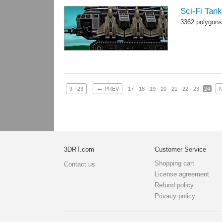
Sci-Fi Tan
3362 polygons
←
9 - 23
PREV
17
18
19
20
21
22
23
24
3DRT.com
Customer Service
Shopping cart
Contact us
License agreement
Refund policy
Privacy policy