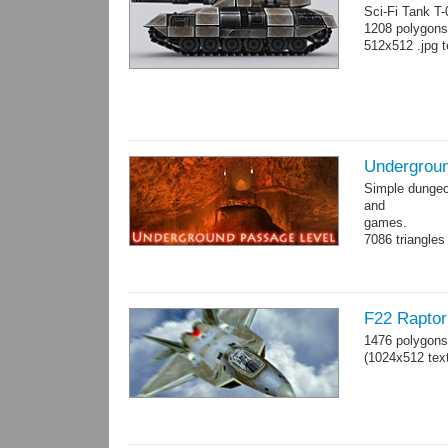
Sci-Fi Tank T
1208 polygons
512x512 .jpg t
Undergroun
Simple dungeon
and
games.
7086 triangles
Torches are an
F22 Raptor 
1476 polygons
(1024x512 text