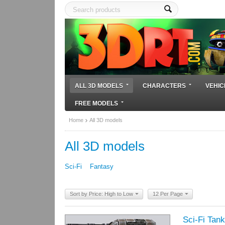
ALL 3D MODELS
CHARACTERS
VEHIC
FREE MODELS
Home
All 3D models
All 3D models
Sci-Fi
Fantasy
Sort by Price: High to Low
12 Per Page
Sci-Fi Tank