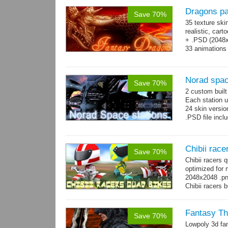
Dragons p
Save 70%
35 texture ski
realistic, car
+ .PSD (2048x2
33 animations
Norad spac
Save 70%
2 custom buil
Each station u
24 skin version
.PSD file incl
Chibii race
Save 70%
Chibii racers
optimized for 
2048x2048 .png
Chibii racers 
Fantasy Th
Save 70%
Lowpoly 3d fa