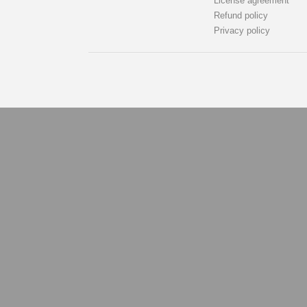
License agreement
Refund policy
Privacy policy