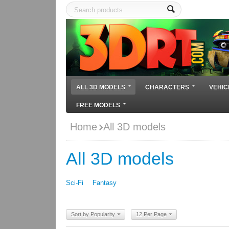
ALL 3D MODELS
CHARACTERS
VEHIC
FREE MODELS
Home
All 3D models
All 3D models
Sci-Fi
Fantasy
Sort by Popularity
12 Per Page