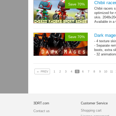
Chibii race
Save 70%
Chibii racers 
optimized for 
skis. 2048x204
Available in a 
animations: 0 
Dark mage
Save 70%
- 4 texture sk
- Separate rem
boots, extra sk
- 32 animatio
←
PREV
1
2
3
4
5
6
7
8
9
10
11
3DRT.com
Customer Service
Shopping cart
Contact us