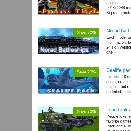
engines.
2048x2048 reso
Separate text
Norad batt
Save 70%
Each model us
Illumination,
24 skin version
one.
All models sha
Sealife pa
Save 70%
Includes 10 sp
shark, orca ki
dolphin, turtle
pufferfish, jel
Toon tanks
Save 70%
People love r
favorite game
Pack come wit