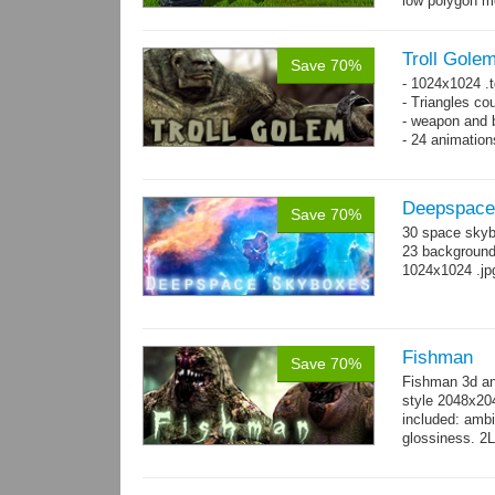
low polygon m
→
7...
more
Troll Gole
Save 70%
- 1024x1024 .t
- Triangles co
- weapon and b
- 24 animation
Deepspace
Save 70%
30 space skyb
23 background 
1024x1024 .jp
Fishman
Save 70%
Fishman 3d an
style 2048x20
included: ambi
glossiness. 2
- 100 Idle_01.