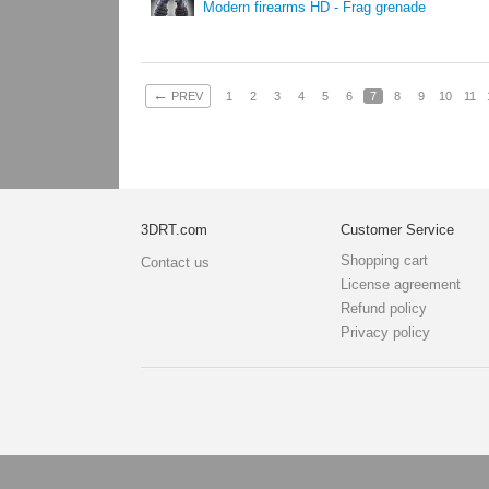
Modern firearms HD - Frag grenade
←
PREV
1
2
3
4
5
6
7
8
9
10
11
3DRT.com
Customer Service
Shopping cart
Contact us
License agreement
Refund policy
Privacy policy