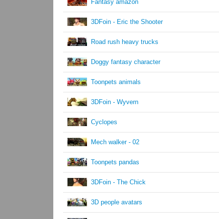
Fantasy amazon
3DFoin - Eric the Shooter
Road rush heavy trucks
Doggy fantasy character
Toonpets animals
3DFoin - Wyvern
Cyclopes
Mech walker - 02
Toonpets pandas
3DFoin - The Chick
3D people avatars