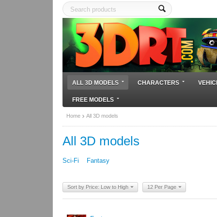
ALL 3D MODELS
CHARACTERS
VEHIC
FREE MODELS
Home
All 3D models
All 3D models
Sci-Fi
Fantasy
Sort by Price: Low to High
12 Per Page