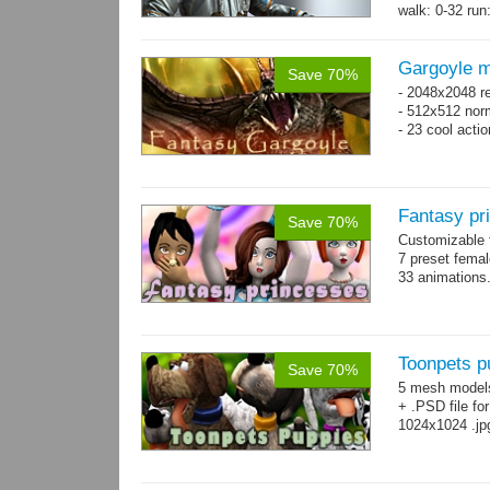
walk: 0-32 run:
→
more
Gargoyle m
Save 70%
- 2048x2048 re
- 512x512 nor
- 23 cool acti
Fantasy pr
Save 70%
Customizable f
7 preset fema
33 animations
Toonpets p
Save 70%
5 mesh model
+ .PSD file fo
1024x1024 .jp