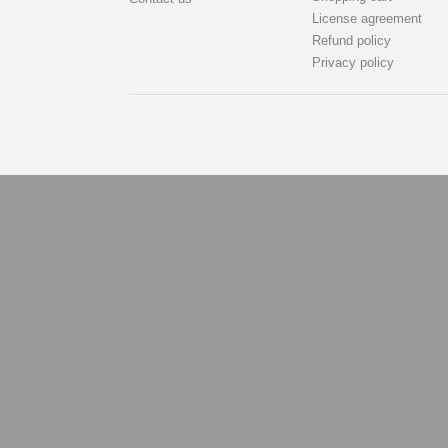
License agreement
Refund policy
Privacy policy