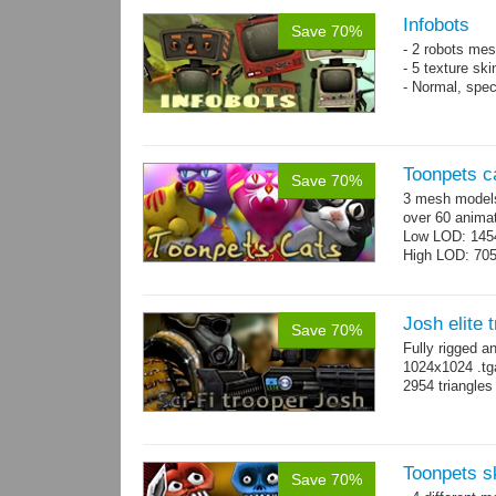
Infobots
Save 70%
- 2 robots mes
- 5 texture sk
- Normal, spe
Toonpets c
Save 70%
3 mesh models
over 60 animat
Low LOD: 145
High LOD: 70
Josh elite 
Save 70%
Fully rigged a
1024x1024 .tg
2954 triangle
Toonpets s
Save 70%