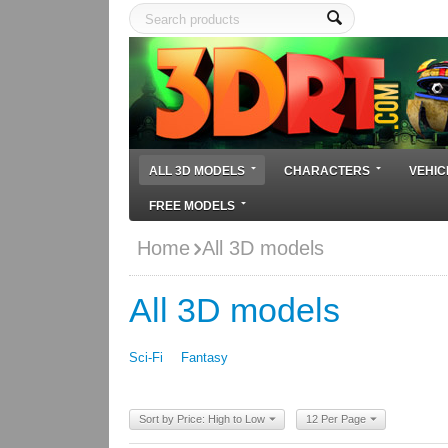
ALL 3D MODELS
CHARACTERS
VEHIC
FREE MODELS
Home
All 3D models
All 3D models
Sci-Fi
Fantasy
Sort by Price: High to Low
12 Per Page