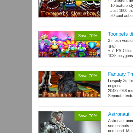
- 4 different m
- 10 texture s
- Just 1800 tr
- 30 cool acti
Toonpets d
Save 70%
3 mesh versio
.jpg)
+ 7 .PSD files
1038 polygon
Over 50 cool 
animations.
Fantasy Th
Save 70%
Lowpoly 3d fa
engines.
2048x2048 reso
Separate text
Astronaut
Save 70%
Astronaut ani
screenshots f
and head. Mes