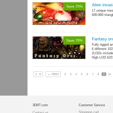
Alien invas
Save 70%
17 unique mesh
600-900 triang
Fantasy or
Save 70%
Fully rigged 
6 different 10
2LODs includ
High LOD 6201
←
1 - 8
PREV
2
3
4
5
6
7
8
9
10
3DRT.com
Customer Service
Shopping cart
Contact us