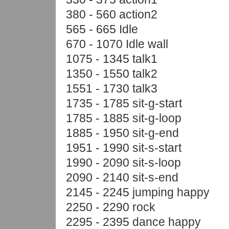
380 - 560 action2
565 - 665 Idle
670 - 1070 Idle wall
1075 - 1345 talk1
1350 - 1550 talk2
1551 - 1730 talk3
1735 - 1785 sit-g-start
1785 - 1885 sit-g-loop
1885 - 1950 sit-g-end
1951 - 1990 sit-s-start
1990 - 2090 sit-s-loop
2090 - 2140 sit-s-end
2145 - 2245 jumping happy
2250 - 2290 rock
2295 - 2395 dance happy