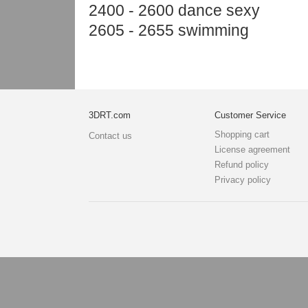
2400 - 2600 dance sexy
2605 - 2655 swimming
3DRT.com
Customer Service
Shopping cart
Contact us
License agreement
Refund policy
Privacy policy