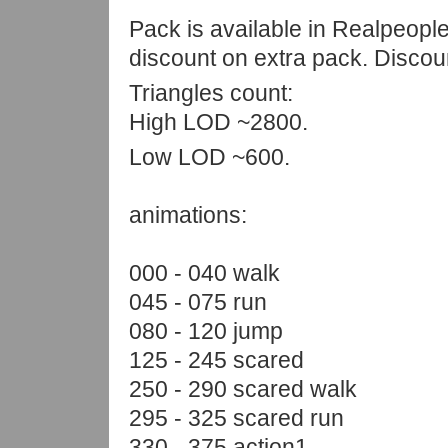
Pack is available in Realpeop
discount on extra pack. Discou
Triangles count:
High LOD ~2800.
Low LOD ~600.
animations:
000 - 040 walk
045 - 075 run
080 - 120 jump
125 - 245 scared
250 - 290 scared walk
295 - 325 scared run
330 - 375 action1