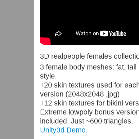
3D realpeople females collecti
3 female body meshes: fat, tall 
style.
+20 skin textures used for ea
version (2048x2048 .jpg)
+12 skin textures for bikini ver
Extreme lowpoly bonus version
included. Just ~600 triangles.
Unity3d Demo.