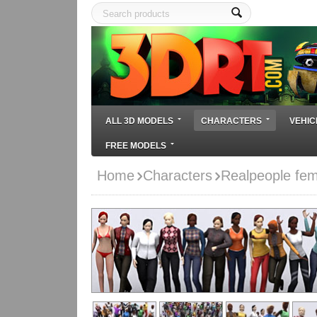
ALL 3D MODELS
CHARACTERS
VEHIC
FREE MODELS
Home
Characters
Realpeople fem