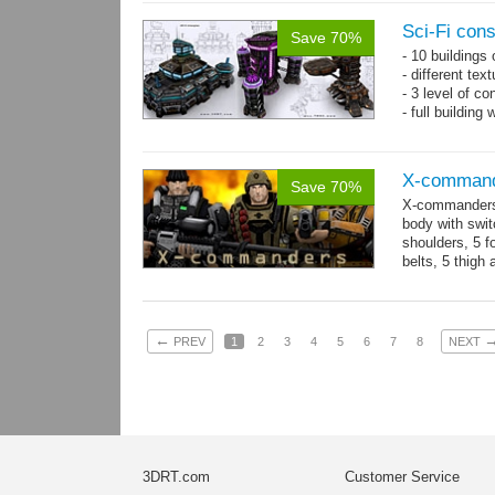
Sci-Fi con
Save 70%
- 10 buildings
- different te
- 3 level of co
- full building
X-comman
Save 70%
X-commanders 
body with swit
shoulders, 5 f
belts, 5 thigh
.tga...
more
←
PREV
1
2
3
4
5
6
7
8
NEXT
3DRT.com
Customer Service