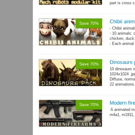
part is cross 
hands,...
mor
Chibii anim
Save 70%
- Chibii anima
- 10 animals: 
chicken, duck
- Each animal 
animals.
- 25 animation
Dinosaurs 
Save 70%
10 dinosaurs 
1024x1024 .jpg
Diffuse, norma
22 animations
Modern fir
Save 70%
-5 animated m
m4a1, m1911,