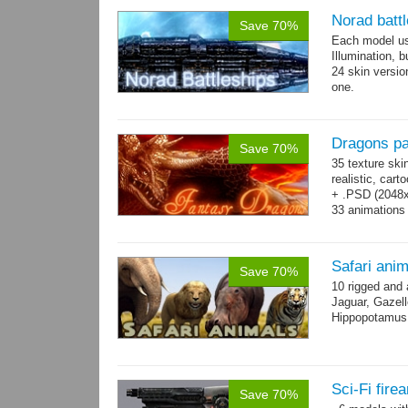
Norad batt
Save 70%
Each model us
Illumination,
24 skin version
one.
All models sha
Dragons p
Save 70%
35 texture ski
realistic, car
+ .PSD (2048x2
33 animations
Safari ani
Save 70%
10 rigged and
Jaguar, Gazell
Hippopotamus, 
Sci-Fi fir
Save 70%