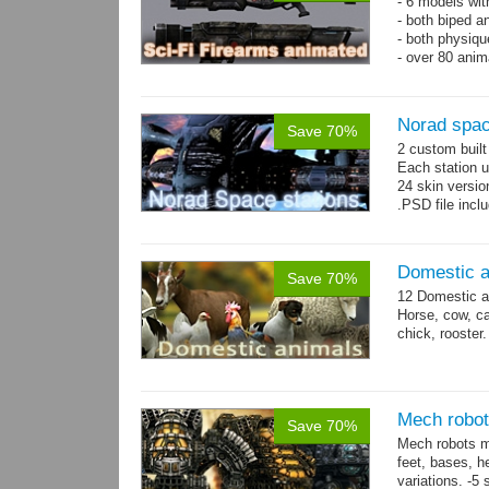
- 6 models wi
- both biped a
- both physiq
- over 80 anima
Norad spac
Save 70%
2 custom buil
Each station u
24 skin version
.PSD file incl
Domestic a
Save 70%
12 Domestic a
Horse, cow, cal
chick, rooster.
Mech robot
Save 70%
Mech robots mo
feet, bases, 
variations. -5