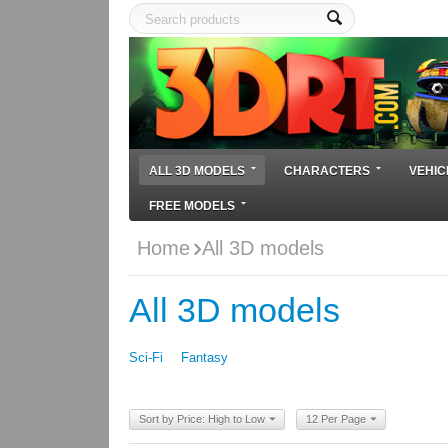
ALL 3D MODELS
CHARACTERS
VEHIC
FREE MODELS
Home
All 3D models
All 3D models
Sci-Fi
Fantasy
Sort by Price: High to Low
12 Per Page