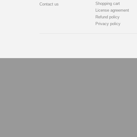
Shopping cart
Contact us
License agreement
Refund policy
Privacy policy