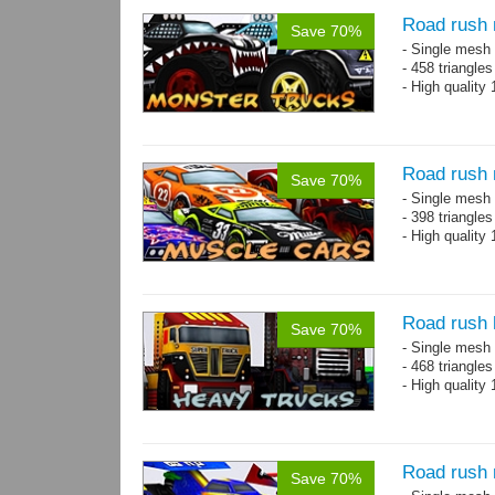
Road rush 
Save 70%
- Single mesh 
- 458 triangle
- High quality
Road rush 
Save 70%
- Single mesh 
- 398 triangle
- High quality
Road rush 
Save 70%
- Single mesh 
- 468 triangle
- High quality
Road rush 
Save 70%