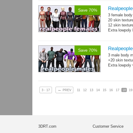
Realpeople
Save 70%
3 female body 
20 skin textur
12 skin texture
Extra lowpoly 
Realpeople
Save 70%
3 male body me
+20 skin textu
Extra lowpoly 
←
3 - 17
PREV
11
12
13
14
15
16
17
18
19
3DRT.com
Customer Service