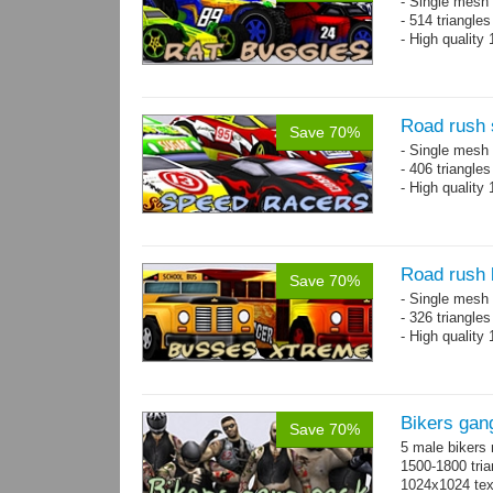
- Single mesh 
- 514 triangle
- High quality
Road rush 
Save 70%
- Single mesh 
- 406 triangle
- High quality
Road rush
Save 70%
- Single mesh 
- 326 triangle
- High quality
Bikers gan
Save 70%
5 male bikers
1500-1800 tria
1024x1024 tex