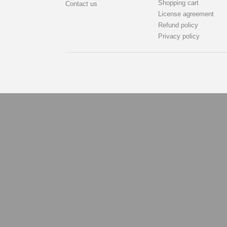
Shopping cart
Contact us
License agreement
Refund policy
Privacy policy