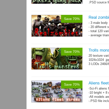
.PSD source fi
Real zomb
Save 70%
- 3 male body
- 20 different
- total 120 var
- average tria
Trolls mon
Save 70%
20 texture var
1024x1024 .j
3 LODs 2466/
Aliens flee
Save 70%
-Sci-Fi aliens 
-10 bright + 8
-All models ar
-.PSD file inc