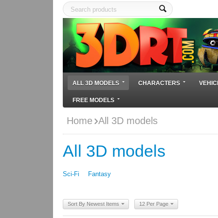
ALL 3D MODELS
CHARACTERS
VEHIC
FREE MODELS
Home
All 3D models
All 3D models
Sci-Fi
Fantasy
Sort By Newest Items
12 Per Page