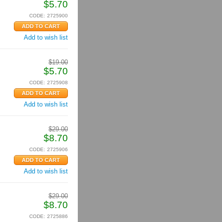
$
5.70
CODE:
2725900
Add to wish list
$
19.00
$
5.70
CODE:
2725908
Add to wish list
$
29.00
$
8.70
CODE:
2725906
Add to wish list
$
29.00
$
8.70
CODE:
2725886