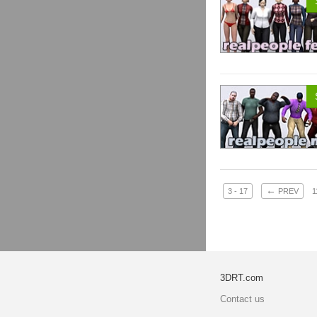
←
3 - 17
PREV
1
3DRT.com
Contact us