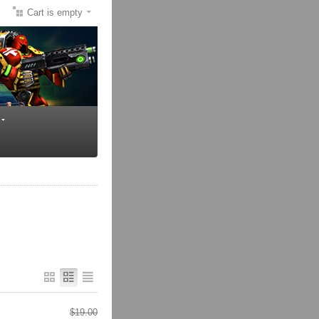
Cart is empty
$
19.00