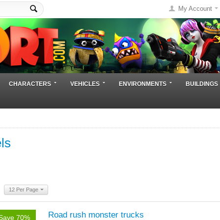
My Account
CHARACTERS
VEHICLES
ENVIRONMENTS
BUILDINGS
ls
12 Per Page
Road rush monster trucks
Save 70%