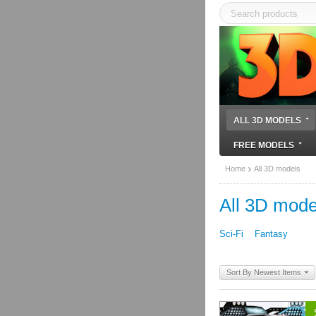
ALL 3D MODELS
FREE MODELS
Home
All 3D models
All 3D mode
Sci-Fi
Fantasy
Sort By Newest Items