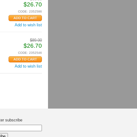
$
26.70
CODE:
2352586
Add to wish list
$
89.00
$
26.70
CODE:
2352546
Add to wish list
ter subscribe