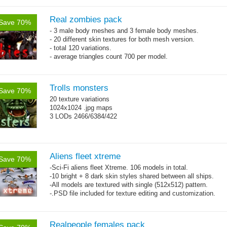
Real zombies pack
Save 70%
- 3 male body meshes and 3 female body meshes.
- 20 different skin textures for both mesh version.
- total 120 variations.
- average triangles count 700 per model.
Trolls monsters
Save 70%
20 texture variations
1024x1024 .jpg maps
3 LODs 2466/6384/422
Aliens fleet xtreme
Save 70%
-Sci-Fi aliens fleet Xtreme. 106 models in total.
-10 bright + 8 dark skin styles shared between all ships.
-All models are textured with single (512x512) pattern.
-.PSD file included for texture editing and customization.
Realpeople females pack