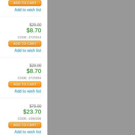
Add to wish list
$
29.00
$
8.70
CODE:
2725914
Add to wish list
$
29.00
$
8.70
CODE:
2725894
Add to wish list
$
79.00
$
23.70
CODE:
2396336
Add to wish list