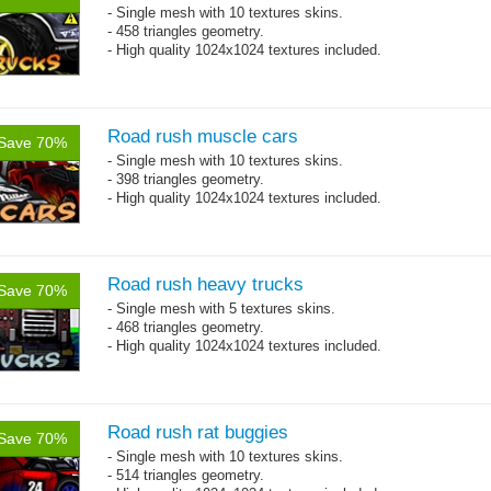
- Single mesh with 10 textures skins.
- 458 triangles geometry.
- High quality 1024x1024 textures included.
Road rush muscle cars
Save 70%
- Single mesh with 10 textures skins.
- 398 triangles geometry.
- High quality 1024x1024 textures included.
Road rush heavy trucks
Save 70%
- Single mesh with 5 textures skins.
- 468 triangles geometry.
- High quality 1024x1024 textures included.
Road rush rat buggies
Save 70%
- Single mesh with 10 textures skins.
- 514 triangles geometry.