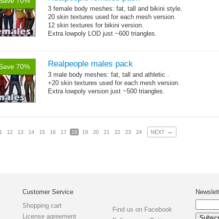
Save 70%
3 female body meshes: fat, tall and bikini style.
20 skin textures used for each mesh version.
12 skin textures for bikini version.
Extra lowpoly LOD just ~600 triangles.
Realpeople males pack
Save 70%
3 male body meshes: fat, tall and athletic .
+20 skin textures used for each mesh version.
Extra lowpoly version just ~500 triangles.
→
1
12
13
14
15
16
17
18
19
20
21
22
23
24
NEXT
Customer Service
Newslet
Shopping cart
Find us on Facebook
License agreement