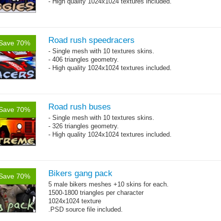
- High quality 1024x1024 textures included.
Road rush speedracers
Save 70%
- Single mesh with 10 textures skins.
- 406 triangles geometry.
- High quality 1024x1024 textures included.
Road rush buses
Save 70%
- Single mesh with 10 textures skins.
- 326 triangles geometry.
- High quality 1024x1024 textures included.
Bikers gang pack
Save 70%
5 male bikers meshes +10 skins for each.
1500-1800 triangles per character
1024x1024 texture
.PSD source file included.