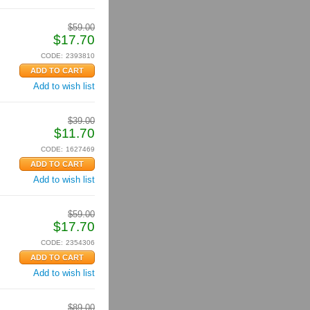
$
59.00
$
17.70
CODE:
2393810
Add to wish list
$
39.00
$
11.70
CODE:
1627469
Add to wish list
$
59.00
$
17.70
CODE:
2354306
Add to wish list
$
89.00