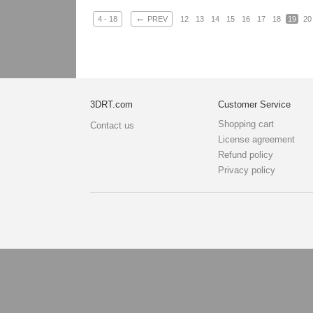
←
4 - 18
PREV
12
13
14
15
16
17
18
19
20
3DRT.com
Customer Service
Shopping cart
Contact us
License agreement
Refund policy
Privacy policy