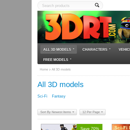
ALL 3D MODELS
CHARACTERS
VEHIC
FREE MODELS
Home
All 3D models
All 3D models
Sci-Fi
Fantasy
Sort By Newest Items
12 Per Page
Save 70%