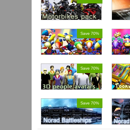
Save 70%
Save 70%
Save 70%