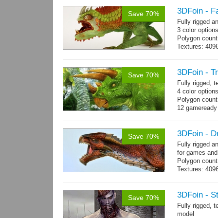
3DFoin - F
Save 70%
Fully rigged 
3 color option
Polygon count:
Textures: 409
map, specular
3DFoin - T
Save 70%
Fully rigged, 
4 color option
Polygon count:
12 gameready
3DFoin - D
Save 70%
Fully rigged 
for games and
Polygon count
Textures: 409
map, specular
3DFoin - S
Save 70%
Fully rigged,
model