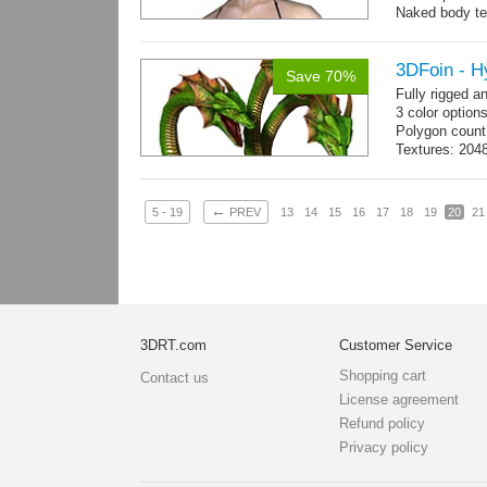
Naked body te
Body: 1900 tria
16 gameready
3DFoin - H
Save 70%
Fully rigged 
3 color option
Polygon count
Textures: 2048
map, specula
←
5 - 19
PREV
13
14
15
16
17
18
19
20
21
3DRT.com
Customer Service
Shopping cart
Contact us
License agreement
Refund policy
Privacy policy