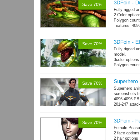
3DFoin - D
Save 70%
Fully rigged 
2 Color option
Polygon count:
Textures: 409
map, specular
3DFoin - E
Save 70%
Fully rigged 
model.
3color options
Polygon count:
Textures: 2048
map, specular
Superhero
Save 70%
Superhero ani
screenshots fr
4096-4096 PBR
201-247 attack
→
more
3DFoin - F
Save 70%
Female Peasan
2 face option
2 hair option