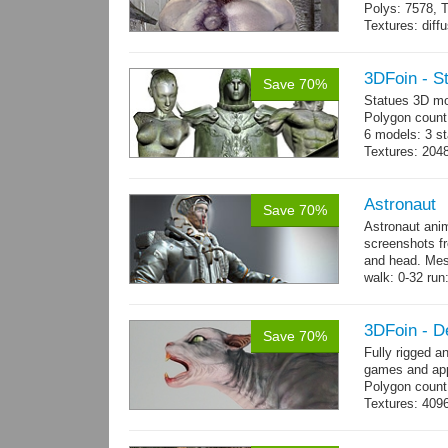
Polys: 7578, T
Textures: dif
Animated mag
10 gameready
3DFoin - S
Save 70%
Statues 3D mo
Polygon count:
6 models: 3 st
Textures: 204
maps.
Astronaut
Save 70%
Astronaut ani
screenshots f
and head. Mes
walk: 0-32 run:
→
more
3DFoin - D
Save 70%
Fully rigged a
games and app
Polygon count
Textures: 409
map