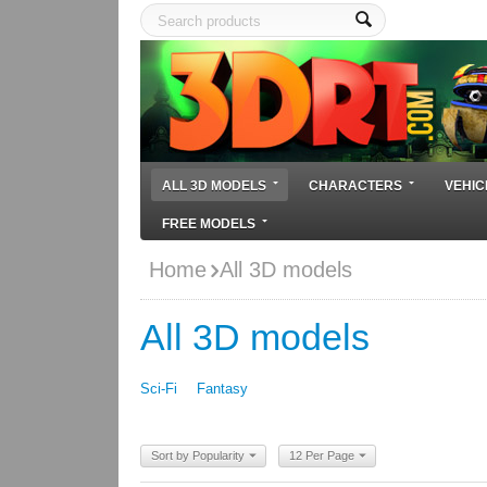
ALL 3D MODELS
CHARACTERS
VEHIC
FREE MODELS
Home
All 3D models
All 3D models
Sci-Fi
Fantasy
Sort by Popularity
12 Per Page