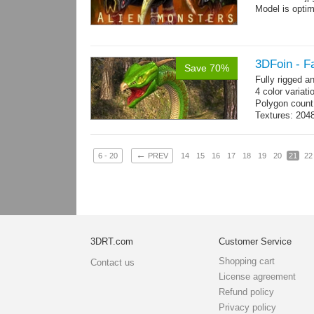
Model is optim
3DFoin - F
Save 70%
Fully rigged 
4 color variati
Polygon count
Textures: 204
map
←
6 - 20
PREV
14
15
16
17
18
19
20
21
22
3DRT.com
Customer Service
Shopping cart
Contact us
License agreement
Refund policy
Privacy policy