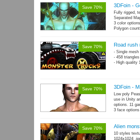
3DFoin - G
Save 70%
Fully rigged,
Separated Mag
3 color option
Polygon count:
(LOD1: 1200 tr
Textures: dif
map
Road rush 
Save 70%
- Single mesh 
- 458 triangle
- High quality
3DFoin - M
Save 70%
Low poly Peas
use in Unity a
options. 11 g
3 face options
Body: 2006 po
Alien mons
Save 70%
10 styles text
1024x1024 .jp