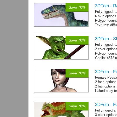
3DFoin - R
Save 70%
Fully rigged,
6 skin options
Polygon count:
Textures: dif
3DFoin - S
Save 70%
Fully rigged, 
2 color options
Polygon count
Goblin: 4872 t
Weapon: 560 t
Textures: 2048
map, specula
3DFoin - F
Save 70%
Female Peasan
2 face option
2 hair option
Naked body te
Body: 1900 tria
16 gameready
3DFoin - F
Save 70%
Fully rigged 
3 color option