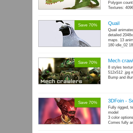
Polygon count:
Textures: 409
map, specular
Quail
Save 70%
Quail animate
detailed 2048x
maps. 13 anima
180 idle_02 18
→
more
Mech craw
Save 70%
8 styles textu
512x512 .jpg
Bump and illum
3DFoin - S
Save 70%
Fully rigged, 
model
3 color option
Comes fully an
other engines 
and 12 game-r