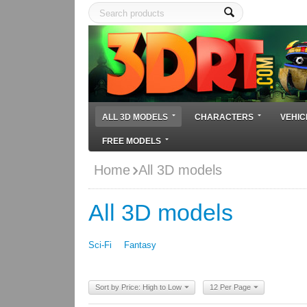
ALL 3D MODELS
CHARACTERS
VEHIC
FREE MODELS
Home
All 3D models
All 3D models
Sci-Fi
Fantasy
Sort by Price: High to Low
12 Per Page