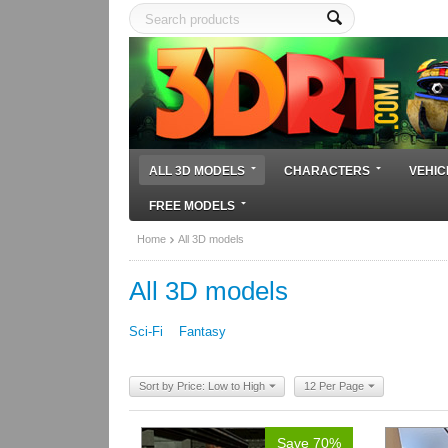
ALL 3D MODELS
CHARACTERS
VEHIC
FREE MODELS
Home
All 3D models
All 3D models
Sci-Fi
Fantasy
Sort by Price: Low to High
12 Per Page
Save 70%