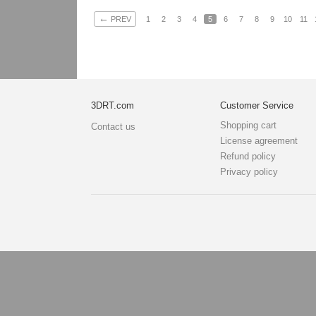
←
PREV
1
2
3
4
5
6
7
8
9
10
11
3DRT.com
Customer Service
Shopping cart
Contact us
License agreement
Refund policy
Privacy policy