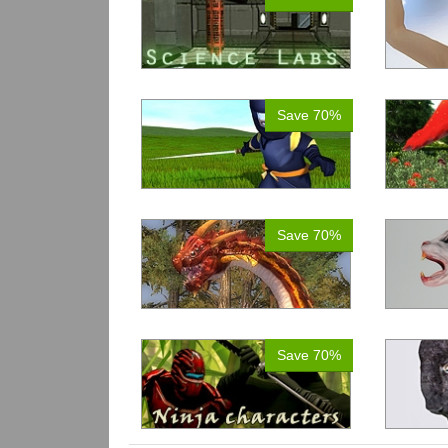
Save 70%
Save 70%
Save 70%