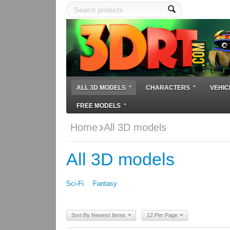
ALL 3D MODELS
CHARACTERS
VEHIC
FREE MODELS
Home
All 3D models
All 3D models
Sci-Fi
Fantasy
Sort By Newest Items
12 Per Page