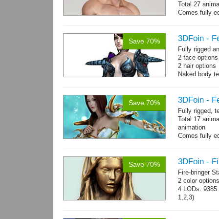
Total 27 anima
Comes fully eq
other engines 
and 27 game-r
3DFoin - F
Save 70%
Fully rigged 
2 face option
2 hair options
Naked body te
cloth textures
1 full armor s
3DFoin - F
Save 70%
Fully rigged, 
Total 17 anima
animation
Comes fully eq
other engines 
and 17 game-r
3DFoin - Fi
Save 70%
Fire-bringer S
2 color option
4 LODs: 9385 t
1,2,3)
Textures: 409
map.