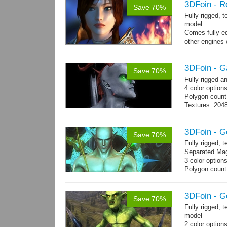
3DFoin - R
Save 70%
Fully rigged, 
model.
Comes fully eq
other engines 
and 25 game-r
3DFoin - G
Save 70%
Fully rigged 
4 color options
Polygon count:
Textures: 2048
map, specula
3DFoin - G
Save 70%
Fully rigged,
Separated Mag
3 color option
Polygon count:
(LOD1: 1200 tr
Textures: dif
map
3DFoin - G
Save 70%
Fully rigged, 
model
2 color option