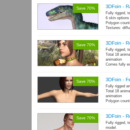
3DFoin - R
Save 70%
Fully rigged,
6 skin options
Polygon count:
Textures: dif
3DFoin - R
Save 70%
Fully rigged, 
Total 18 anima
animation
Comes fully eq
other engines 
and 18 game-r
3DFoin - F
Save 70%
Fully rigged 
Total 18 anima
animation
Polygon count:
196 tris.
Textures: dif
3DFoin - R
Save 70%
Fully rigged, 
model.