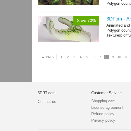
Polygon coun
Goblin: 5167 t
Clothes + bomb
Hair: 242 trian
3DFoin - A
Save 70%
Weapon: 438 t
Animated and
Textures: 2048
Polygon count:
map, specula
Textures: dif
←
PREV
1
2
3
4
5
6
7
8
9
10
11
3DRT.com
Customer Service
Shopping cart
Contact us
License agreement
Refund policy
Privacy policy