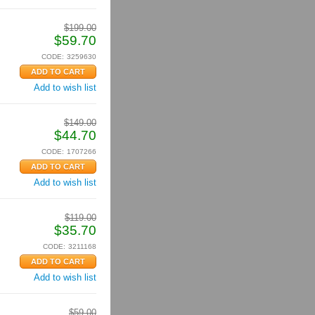
$
199.00
$
59.70
CODE:
3259630
Add to wish list
$
149.00
$
44.70
CODE:
1707266
Add to wish list
$
119.00
$
35.70
CODE:
3211168
Add to wish list
$
59.00