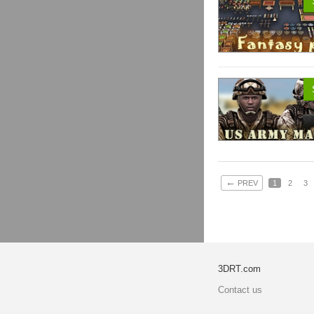
←
PREV
1
2
3
3DRT.com
Contact us