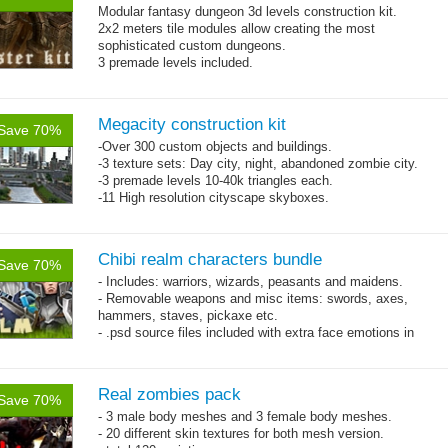
Modular fantasy dungeon 3d levels construction kit.
2x2 meters tile modules allow creating the most
sophisticated custom dungeons.
3 premade levels included.
Single texture pattern 4048x4048 and normal map is used
on whole pack.
Megacity construction kit
Save 70%
-Over 300 custom objects and buildings.
-3 texture sets: Day city, night, abandoned zombie city.
-3 premade levels 10-40k triangles each.
-11 High resolution cityscape skyboxes.
Chibi realm characters bundle
Save 70%
- Includes: warriors, wizards, peasants and maidens.
- Removable weapons and misc items: swords, axes,
hammers, staves, pickaxe etc.
- .psd source files included with extra face emotions in
separate layers.
- 92 animations!
Real zombies pack
Save 70%
- 3 male body meshes and 3 female body meshes.
- 20 different skin textures for both mesh version.