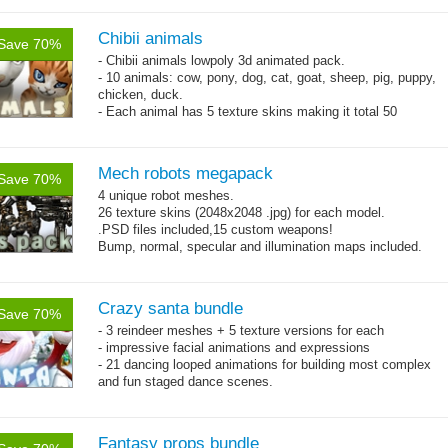
Chibii animals
Save 70%
- Chibii animals lowpoly 3d animated pack.
- 10 animals: cow, pony, dog, cat, goat, sheep, pig, puppy,
chicken, duck.
- Each animal has 5 texture skins making it total 50
animals.
- 25 animations:
Mech robots megapack
Save 70%
4 unique robot meshes.
26 texture skins (2048x2048 .jpg) for each model.
.PSD files included,15 custom weapons!
Bump, normal, specular and illumination maps included.
Crazy santa bundle
Save 70%
- 3 reindeer meshes + 5 texture versions for each
- impressive facial animations and expressions
- 21 dancing looped animations for building most complex
and fun staged dance scenes.
- 35 basic animations.
Fantasy props bundle