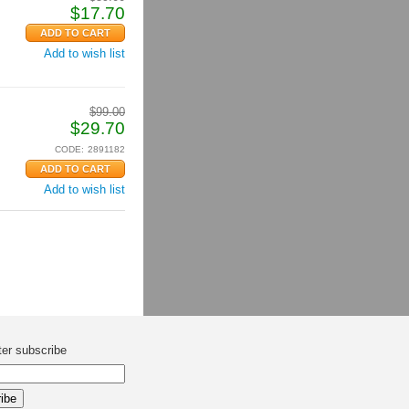
$
17.70
Add to wish list
$
99.00
$
29.70
CODE:
2891182
Add to wish list
ter subscribe