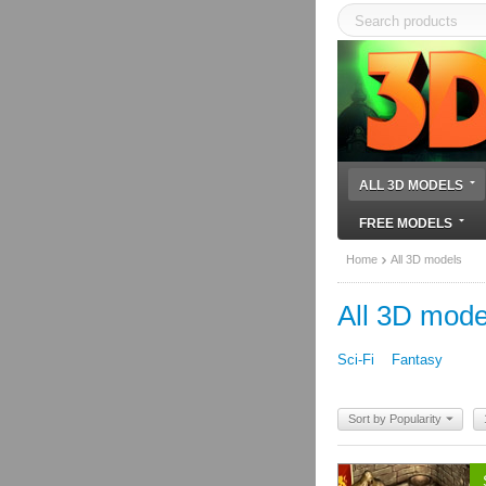
ALL 3D MODELS
FREE MODELS
Home
All 3D models
All 3D mode
Sci-Fi
Fantasy
Sort by Popularity