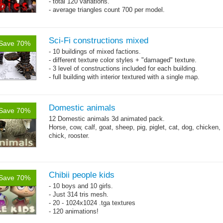
- total 120 variations.
- average triangles count 700 per model.
Sci-Fi constructions mixed
Save 70%
- 10 buildings of mixed factions.
- different texture color styles + "damaged" texture.
- 3 level of constructions included for each building.
- full building with interior textured with a single map.
Domestic animals
Save 70%
12 Domestic animals 3d animated pack.
Horse, cow, calf, goat, sheep, pig, piglet, cat, dog, chicken,
chick, rooster.
Chibii people kids
Save 70%
- 10 boys and 10 girls.
- Just 314 tris mesh.
- 20 - 1024x1024 .tga textures
- 120 animations!