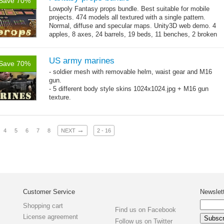
Save 70%
Lowpoly Fantasy props bundle. Best suitable for mobile
projects. 474 models all textured with a single pattern.
Normal, diffuse and specular maps. Unity3D web demo. 4
apples, 8 axes, 24 barrels, 19 beds, 11 benches, 2 broken
→
benches, 14...
more
US army marines
Save 70%
- soldier mesh with removable helm, waist gear and M16
gun.
- 5 different body style skins 1024x1024.jpg + M16 gun
texture.
- 86 animations
→
4
5
6
7
8
NEXT
2 - 16
Customer Service
Newslet
Shopping cart
Find us on Facebook
License agreement
Follow us on Twitter