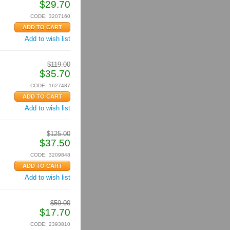
$
29.70
CODE:
3207160
Add to wish list
$
119.00
$
35.70
CODE:
1627487
Add to wish list
$
125.00
$
37.50
CODE:
3209848
Add to wish list
$
59.00
$
17.70
CODE:
2393810