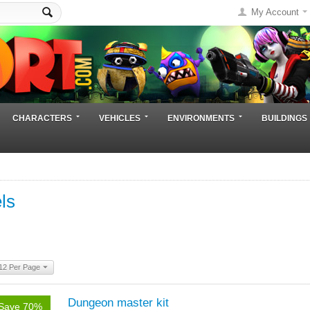
My Account
CHARACTERS
VEHICLES
ENVIRONMENTS
BUILDINGS
ls
12 Per Page
Dungeon master kit
Save 70%