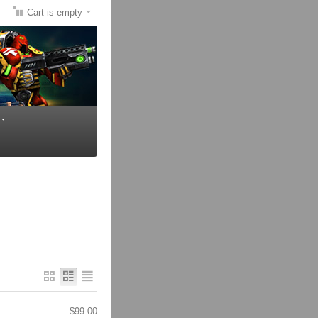
Cart is empty
$
99.00