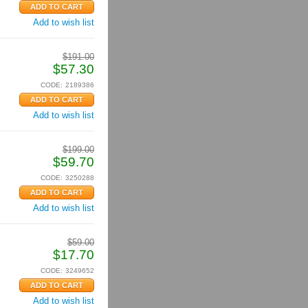
Add to wish list
$
191.00
$
57.30
CODE:
2189386
Add to wish list
$
199.00
$
59.70
CODE:
3250288
Add to wish list
$
59.00
$
17.70
CODE:
3249652
Add to wish list