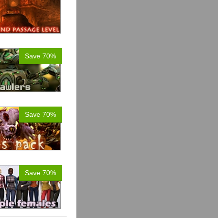
Save 70%
Save 70%
Save 70%