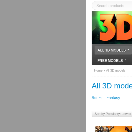
ALL 3D MODELS
FREE MODELS
Home
All 3D models
All 3D mode
Sci-Fi
Fantasy
Sort by Popularity: Low to