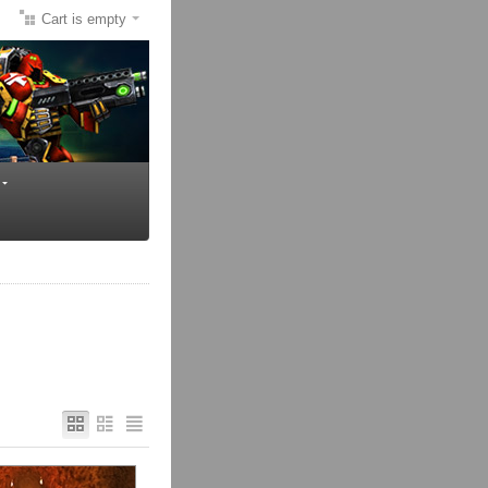
Cart is empty