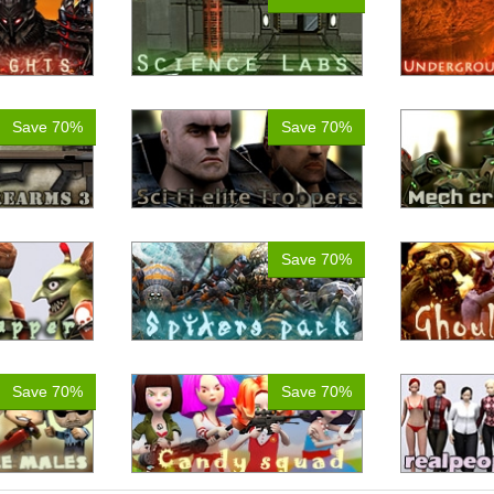
Save 70%
Save 70%
Save 70%
Save 70%
Save 70%