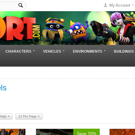
My Account
CHARACTERS
VEHICLES
ENVIRONMENTS
BUILDINGS
ls
 High
12 Per Page
Save 70%