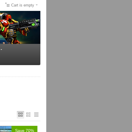
Cart is empty
Save 70%