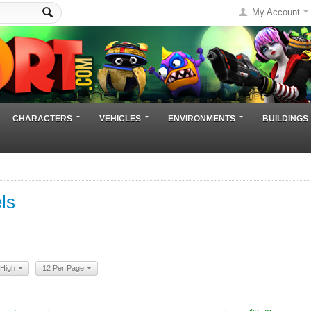
My Account
CHARACTERS
VEHICLES
ENVIRONMENTS
BUILDINGS
ls
 High
12 Per Page