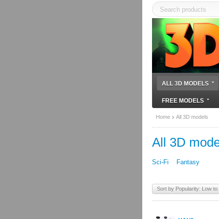
ALL 3D MODELS
FREE MODELS
Home
All 3D models
All 3D mode
Sci-Fi
Fantasy
Sort by Popularity: Low to