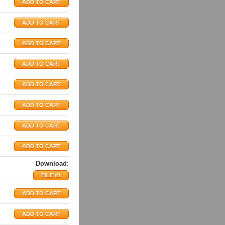
Download:
FILE #1