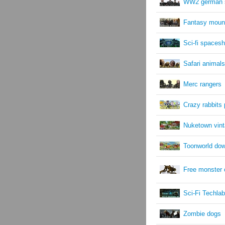
WW2 german s
Fantasy moun
Sci-fi spacesh
Safari animals
Merc rangers
Crazy rabbits
Nuketown vint
Toonworld do
Free monster 
Sci-Fi Techlab
Zombie dogs