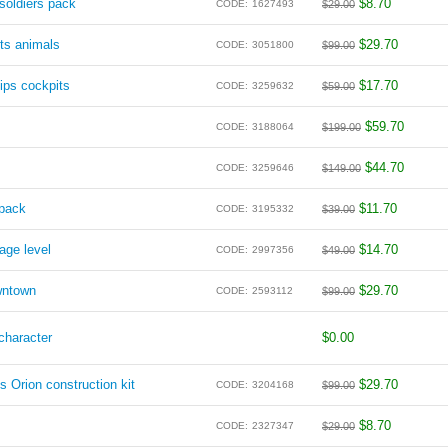
oldiers pack
$
8.70
CODE:
1627493
$
29.00
ts animals
$
29.70
CODE:
3051800
$
99.00
ips cockpits
$
17.70
CODE:
3259632
$
59.00
$
59.70
CODE:
3188064
$
199.00
$
44.70
CODE:
3259646
$
149.00
 pack
$
11.70
CODE:
3195332
$
39.00
age level
$
14.70
CODE:
2997356
$
49.00
wntown
$
29.70
CODE:
2593112
$
99.00
character
$
0.00
s Orion construction kit
$
29.70
CODE:
3204168
$
99.00
$
8.70
CODE:
2327347
$
29.00