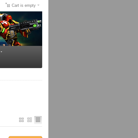
Cart is empty