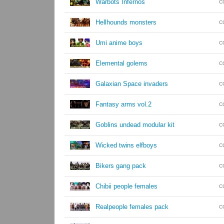
Warbots Infernos
C
Hellhounds monsters
C
Umi anime boys
C
Elemental golems
C
Galaxian Space invaders
C
Fantasy arms vol.2
C
Goblins undead modular kit
C
Wicked twins elfboys
C
Bikers gang pack
C
Chibii people females
C
Realpeople females pack
C