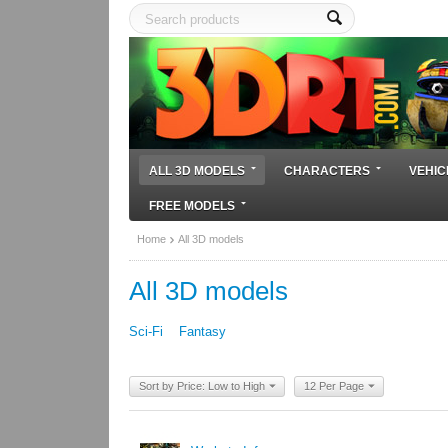
ALL 3D MODELS
CHARACTERS
VEHIC
FREE MODELS
Home
All 3D models
All 3D models
Sci-Fi
Fantasy
Sort by Price: Low to High
12 Per Page