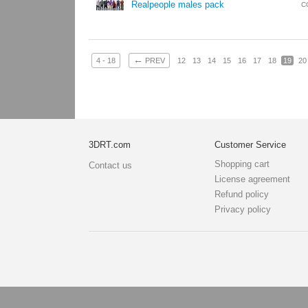
Realpeople males pack
C
←
4 - 18
PREV
12
13
14
15
16
17
18
19
20
3DRT.com
Customer Service
Shopping cart
Contact us
License agreement
Refund policy
Privacy policy